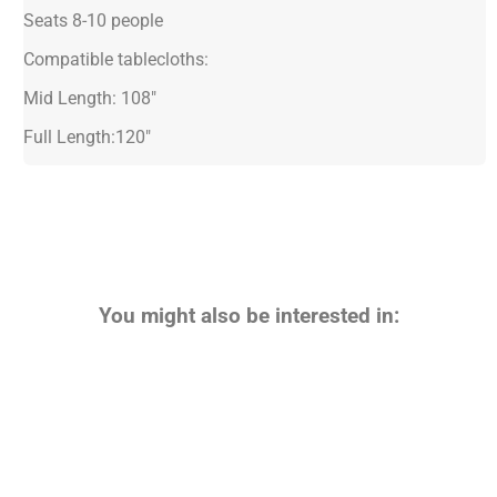
Seats 8-10 people
Compatible tablecloths:
Mid Length: 108"
Full Length:120"
You might also be interested in: