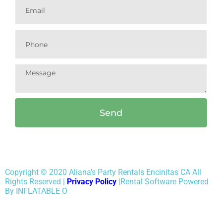
Send
Copyright ©
2020
Aliana’s Party Rentals Encinitas CA
All
Rights Reserved |
Privacy Policy
|Rental Software Powered
By INFLATABLE O