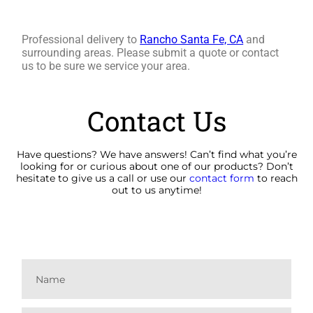
Professional delivery to
Rancho Santa Fe, CA
and
surrounding areas. Please submit a quote or contact
us to be sure we service your area.
Contact Us
Have questions? We have answers! Can’t find what you’re
looking for or curious about one of our products? Don’t
hesitate to give us a call or use our
contact form
to reach
out to us anytime!
(760) 840-1376
alianasrentals@gmail.com