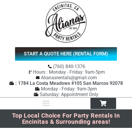
START A QUOTE HERE (RENTAL FORM)
(760) 840-1376
Hours : Monday - Friday: 9am-5pm
Alianasrentals@gmail.com
: 1784 La Costa Meadows #105 San Marcos 92078
Monday - Friday: 9am-3pm
Saturday: Appointment Only
Top Local Choice For Party Rentals In
Encinitas & Surrounding areas!