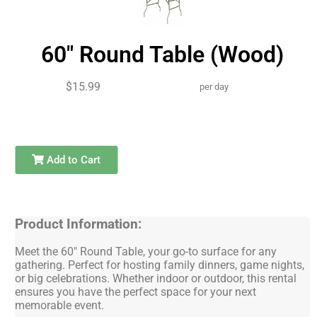
60" Round Table (Wood)
$15.99
per day
Add to Cart
Product Information:
Meet the 60" Round Table, your go-to surface for any
gathering. Perfect for hosting family dinners, game nights,
or big celebrations. Whether indoor or outdoor, this rental
ensures you have the perfect space for your next
memorable event.