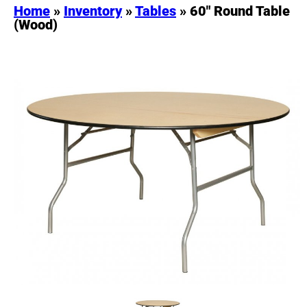
Home
»
Inventory
»
Tables
»
60″ Round Table
(Wood)