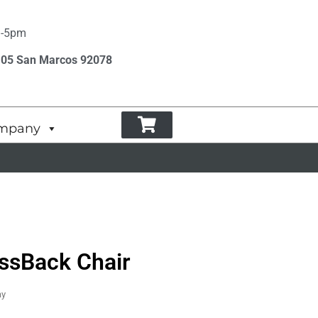
m-5pm
105 San Marcos 92078
mpany
ossBack Chair
ay