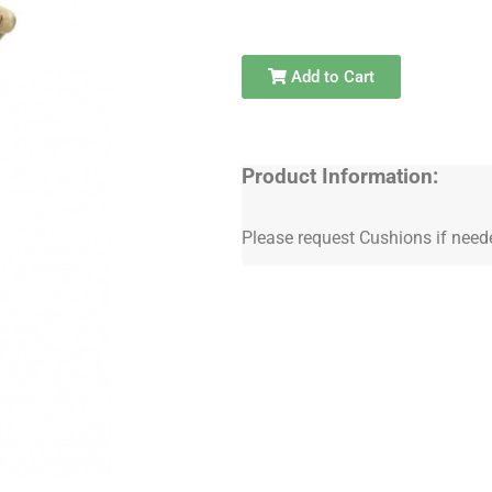
Add to Cart
Product Information:
Please request Cushions if need