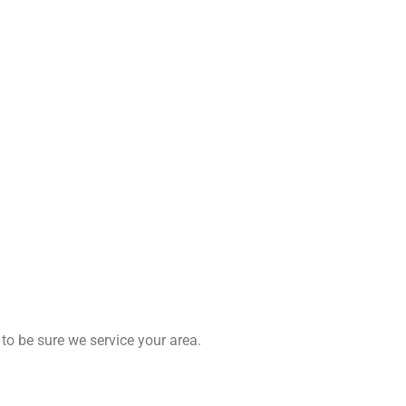
to be sure we service your area.