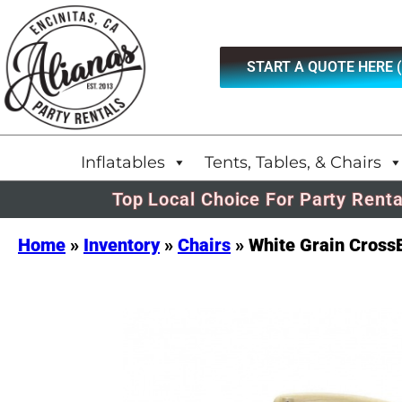
START A QUOTE HERE 
Inflatables
Tents, Tables, & Chairs
Top Local Choice For Party Renta
Home
»
Inventory
»
Chairs
»
White Grain Cross