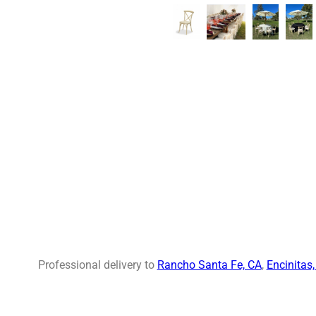
Professional delivery to
Rancho Santa Fe, CA
,
Encinitas