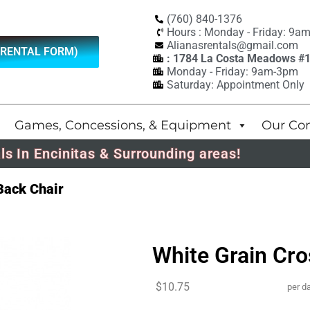
(760) 840-1376
Hours : Monday - Friday: 9a
Alianasrentals@gmail.com
(RENTAL FORM)
: 1784 La Costa Meadows #
Monday - Friday: 9am-3pm
Saturday: Appointment Only
Games, Concessions, & Equipment
Our Co
ls In Encinitas & Surrounding areas!
Back Chair
White Grain Cr
$10.75
per d