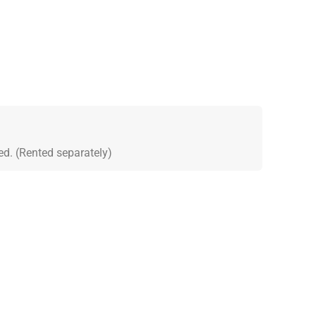
ed. (Rented separately)