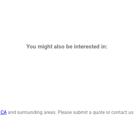
You might also be interested in:
, CA
and surrounding areas. Please submit a quote or contact us 